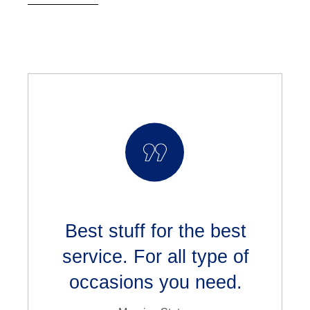
Best stuff for the best
service. For all type of
occasions you need.