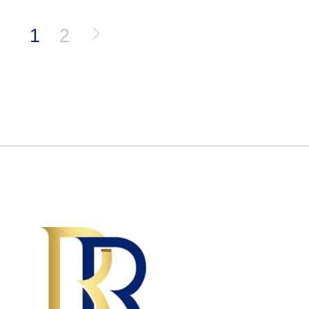
1
2
Posts
navigation