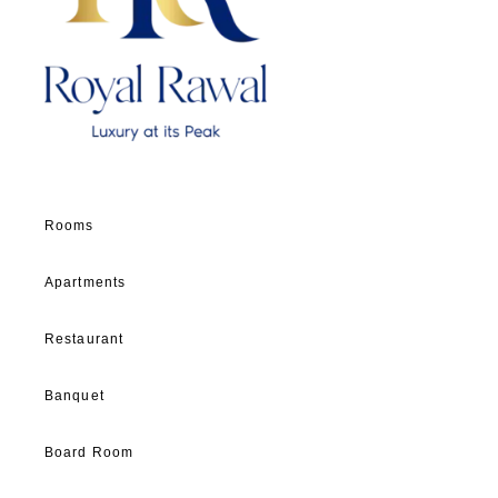
Rooms
Apartments
Restaurant
Banquet
Board Room