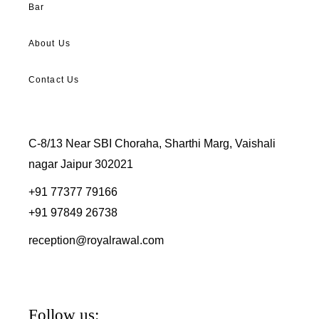
Bar
About Us
Contact Us
C-8/13 Near SBI Choraha, Sharthi Marg, Vaishali
nagar Jaipur 302021
+91 77377 79166
+91 97849 26738
reception@royalrawal.com
Follow us: