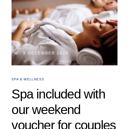
9 DECEMBER 2020
SPA & WELLNESS
Spa included with
our weekend
voucher for couples