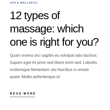
SPA & WELLNESS
12 types of
massage: which
one is right for you?
Quam viverra orci sagittis eu volutpat odio facilisis.
Sapien eget mi proin sed libero enim sed. Lobortis
scelerisque fermentum. dui faucibus in ornare
quam. Mattis pellentesque id
READ MORE