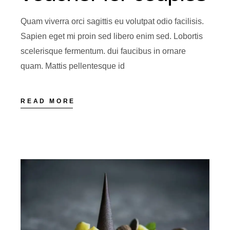
Quam viverra orci sagittis eu volutpat odio facilisis.
Sapien eget mi proin sed libero enim sed. Lobortis
scelerisque fermentum. dui faucibus in ornare
quam. Mattis pellentesque id
READ MORE