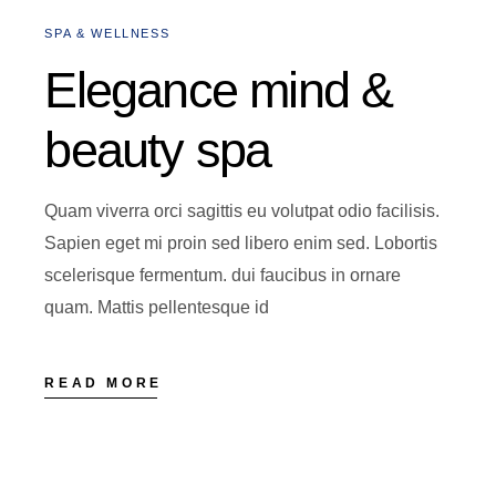
SPA & WELLNESS
Elegance mind &
beauty spa
Quam viverra orci sagittis eu volutpat odio facilisis.
Sapien eget mi proin sed libero enim sed. Lobortis
scelerisque fermentum. dui faucibus in ornare
quam. Mattis pellentesque id
READ MORE