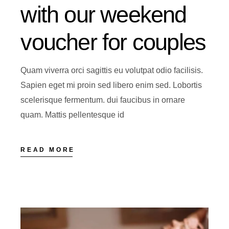
with our weekend
voucher for couples
Quam viverra orci sagittis eu volutpat odio facilisis.
Sapien eget mi proin sed libero enim sed. Lobortis
scelerisque fermentum. dui faucibus in ornare
quam. Mattis pellentesque id
READ MORE