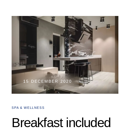
15 DECEMBER 2020
SPA & WELLNESS
Breakfast included