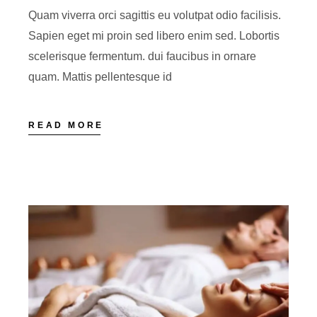
Quam viverra orci sagittis eu volutpat odio facilisis.
Sapien eget mi proin sed libero enim sed. Lobortis
scelerisque fermentum. dui faucibus in ornare
quam. Mattis pellentesque id
READ MORE