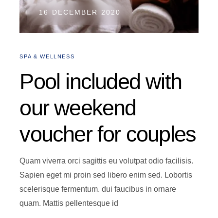
16 DECEMBER 2020
SPA & WELLNESS
Pool included with
our weekend
voucher for couples
Quam viverra orci sagittis eu volutpat odio facilisis.
Sapien eget mi proin sed libero enim sed. Lobortis
scelerisque fermentum. dui faucibus in ornare
quam. Mattis pellentesque id