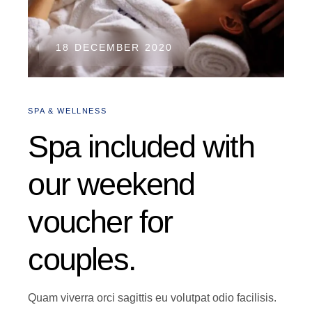
18 DECEMBER 2020
SPA & WELLNESS
Spa included with
our weekend
voucher for
couples.
Quam viverra orci sagittis eu volutpat odio facilisis.