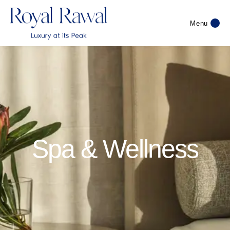
Menu
Spa & Wellness