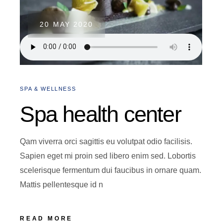
20 MAY 2020
SPA & WELLNESS
Spa health center
Qam viverra orci sagittis eu volutpat odio facilisis.
Sapien eget mi proin sed libero enim sed. Lobortis
scelerisque fermentum dui faucibus in ornare quam.
Mattis pellentesque id n
READ MORE