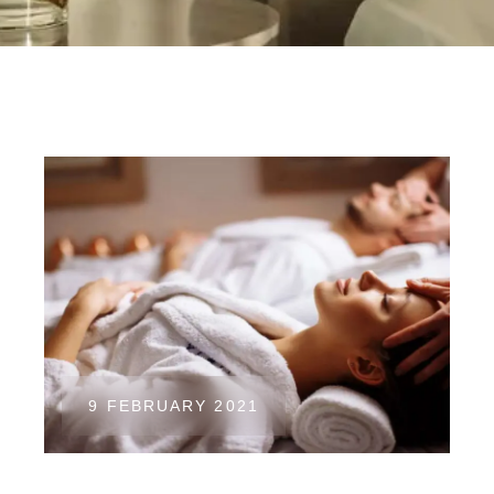
9 FEBRUARY 2021