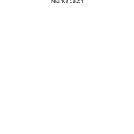
Maurice Staton
14 MARCH 2020