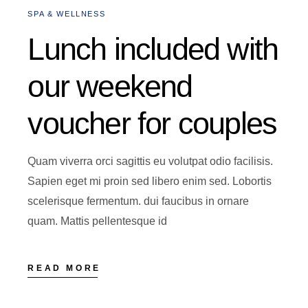
SPA & WELLNESS
Lunch included with
our weekend
voucher for couples
Quam viverra orci sagittis eu volutpat odio facilisis.
Sapien eget mi proin sed libero enim sed. Lobortis
scelerisque fermentum. dui faucibus in ornare
quam. Mattis pellentesque id
READ MORE