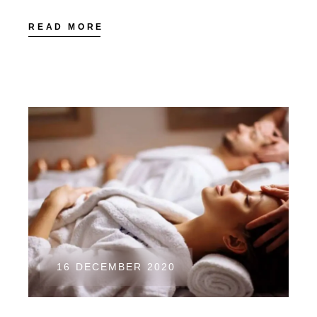
READ MORE
16 DECEMBER 2020