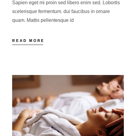
Sapien eget mi proin sed libero enim sed. Lobortis
scelerisque fermentum. dui faucibus in ornare
quam. Mattis pellentesque id
READ MORE