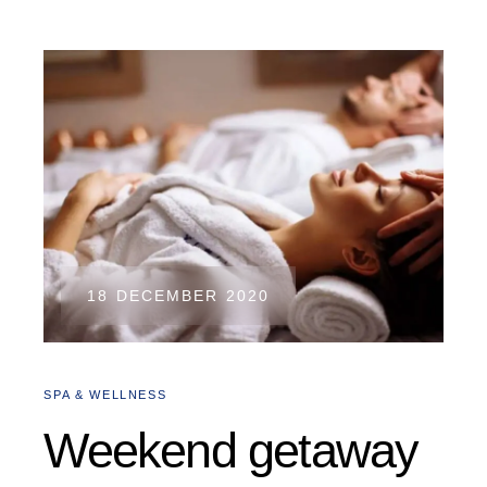
18 DECEMBER 2020
SPA & WELLNESS
Weekend getaway