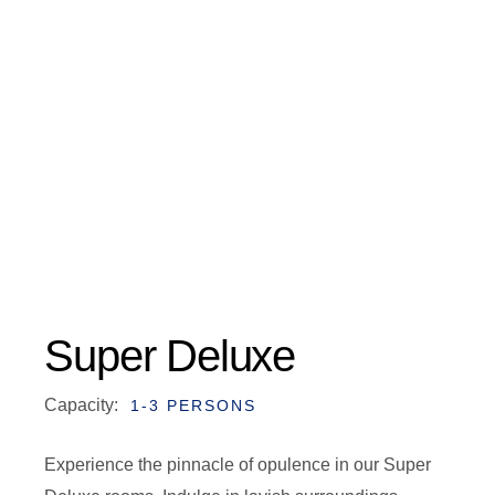
Super Deluxe
Capacity:
1-3 PERSONS
Experience the pinnacle of opulence in our Super