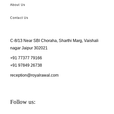
About Us
Contact Us
C-8/13 Near SBI Choraha, Sharthi Marg, Vaishali
nagar Jaipur 302021
+91 77377 79166
+91 97849 26738
reception@royalrawal.com
Follow us: