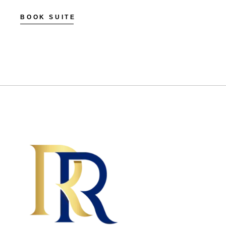
BOOK SUITE