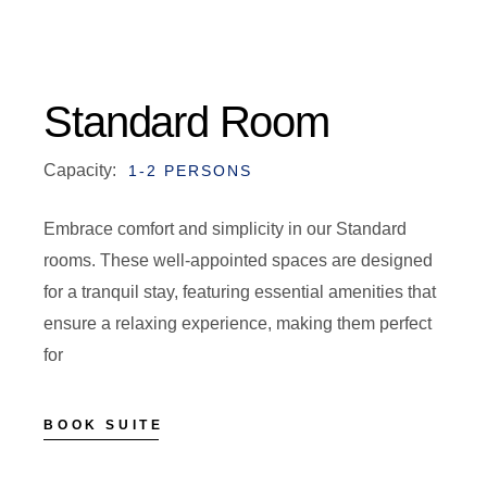
Standard Room
Capacity:
1-2 PERSONS
Embrace comfort and simplicity in our Standard
rooms. These well-appointed spaces are designed
for a tranquil stay, featuring essential amenities that
ensure a relaxing experience, making them perfect
for
BOOK SUITE