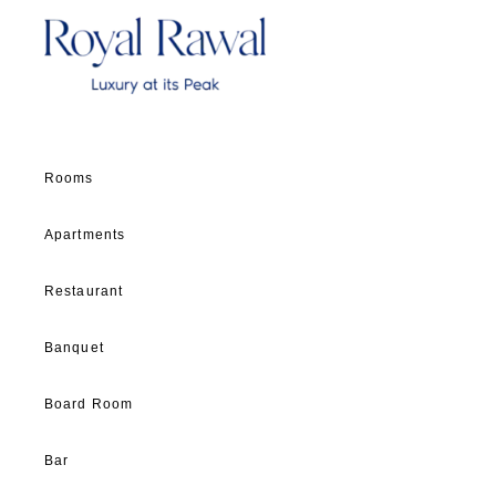
Rooms
Apartments
Restaurant
Banquet
Board Room
Bar