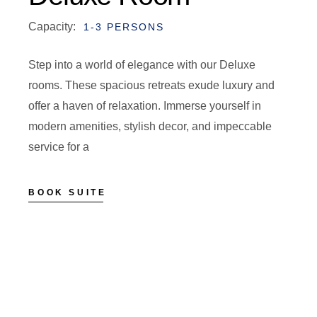
Capacity:
1-3 PERSONS
Step into a world of elegance with our Deluxe
rooms. These spacious retreats exude luxury and
offer a haven of relaxation. Immerse yourself in
modern amenities, stylish decor, and impeccable
service for a
BOOK SUITE