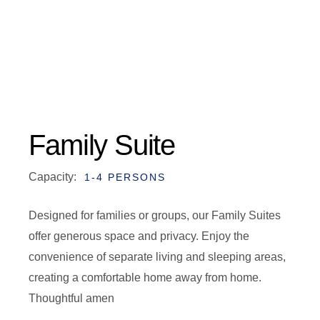
Family Suite
Capacity:
1-4 PERSONS
Designed for families or groups, our Family Suites
offer generous space and privacy. Enjoy the
convenience of separate living and sleeping areas,
creating a comfortable home away from home.
Thoughtful amen