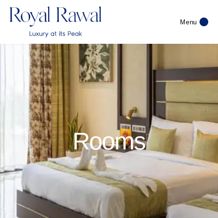
Menu
Rooms