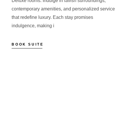
Deluxe rooms. Indulge in lavish surroundings,
contemporary amenities, and personalized service
that redefine luxury. Each stay promises
indulgence, making i
BOOK SUITE