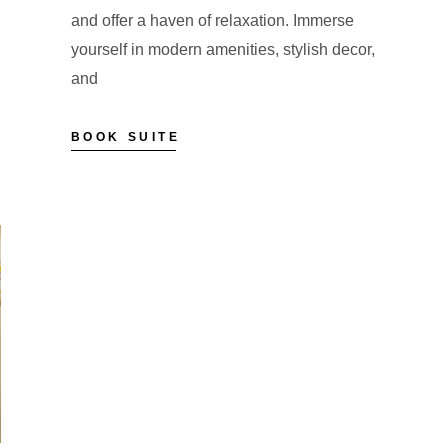
and offer a haven of relaxation. Immerse
yourself in modern amenities, stylish decor,
and
BOOK SUITE