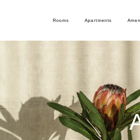
Rooms
Apartments
Amen
Resta
Banq
Boar
Bar
A