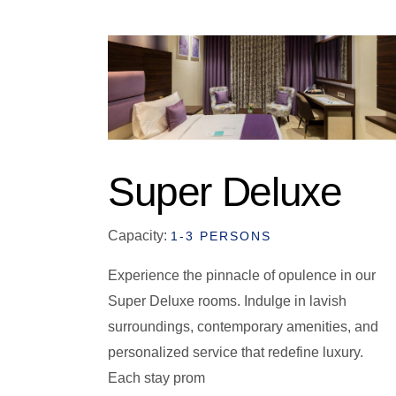
Super Deluxe
Capacity:
1-3 PERSONS
Experience the pinnacle of opulence in our
Super Deluxe rooms. Indulge in lavish
surroundings, contemporary amenities, and
personalized service that redefine luxury.
Each stay prom