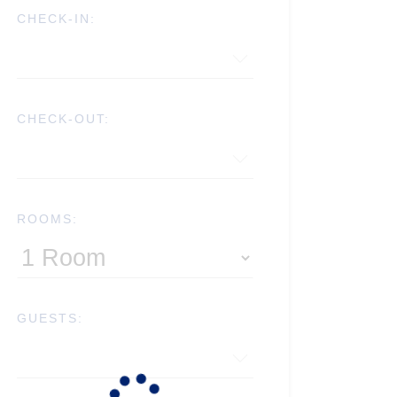
CHECK-IN:
CHECK-OUT:
ROOMS:
GUESTS: