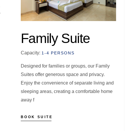
Family Suite
Capacity:
1-4 PERSONS
Designed for families or groups, our Family
Suites offer generous space and privacy.
Enjoy the convenience of separate living and
sleeping areas, creating a comfortable home
away f
BOOK SUITE