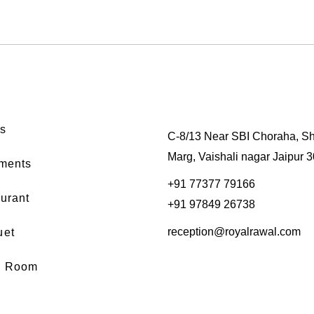
s
C-8/13 Near SBI Choraha, Sh
Marg, Vaishali nagar Jaipur 
ments
+91 77377 79166
urant
+91 97849 26738
reception@royalrawal.com
uet
d Room