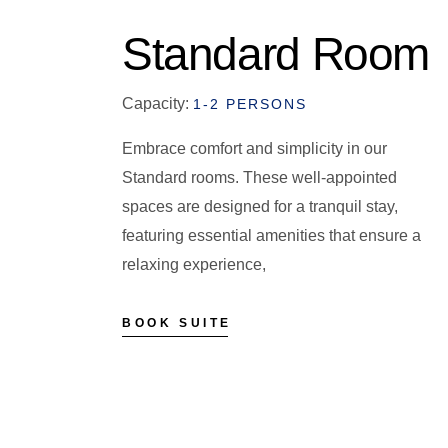
Standard Room
Capacity:
1-2 PERSONS
Embrace comfort and simplicity in our
Standard rooms. These well-appointed
spaces are designed for a tranquil stay,
featuring essential amenities that ensure a
relaxing experience,
BOOK SUITE