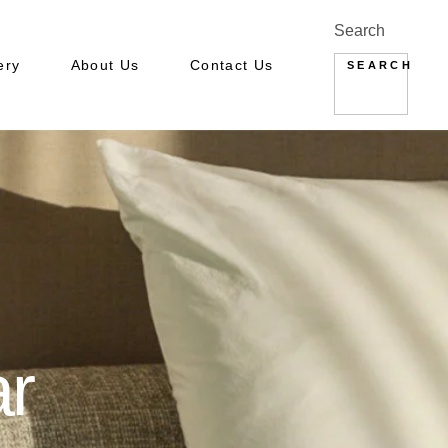
Search
ery
About Us
Contact Us
SEARCH
ery: Hotel
ery : Apartments
ar