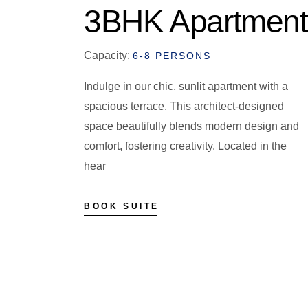
3BHK Apartment
Capacity:
6-8 PERSONS
Indulge in our chic, sunlit apartment with a
spacious terrace. This architect-designed
space beautifully blends modern design and
comfort, fostering creativity. Located in the
hear
BOOK SUITE