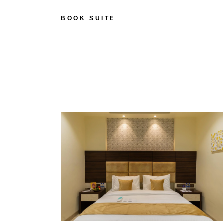
BOOK SUITE