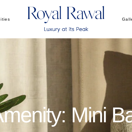
ities
Gall
urant
Gall
uet
Gall
d Room
menity: Mini B