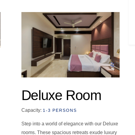
Deluxe Room
Capacity:
1-3 PERSONS
Step into a world of elegance with our Deluxe
rooms. These spacious retreats exude luxury