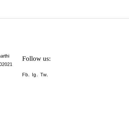
arthi
Follow us:
302021
Fb.
Ig.
Tw.