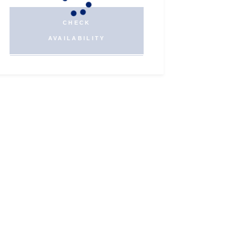
CHECK
AVAILABILITY
Twitter
Instagram