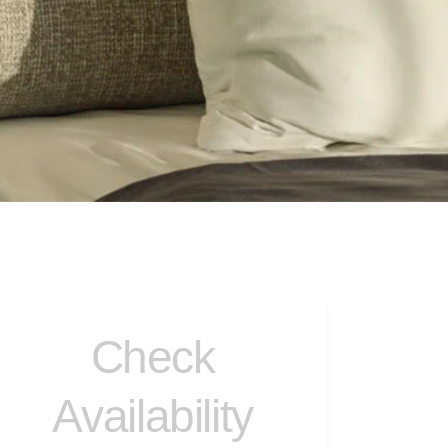
Check
Availability