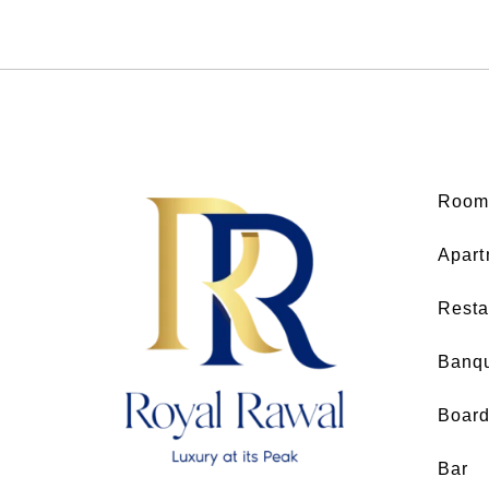
Room
Apart
Resta
Banq
Boar
Bar